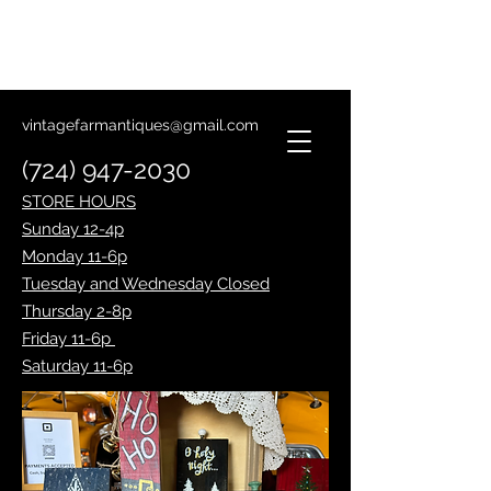
Lantern Making Class
January 14th
vintagefarmantiques@gmail.com
(724) 947-2030
STORE HOURS
Sunday 12-4p
Monday 11-6p
Tuesday and Wednesday Closed
Thursday 2-8p
Friday 11-6p
Saturday 11-6p