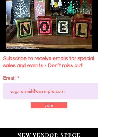
Subscribe to receive emails for special
sales and events • Don’t miss out!
Email
Join
NEW VENDOR SPECE