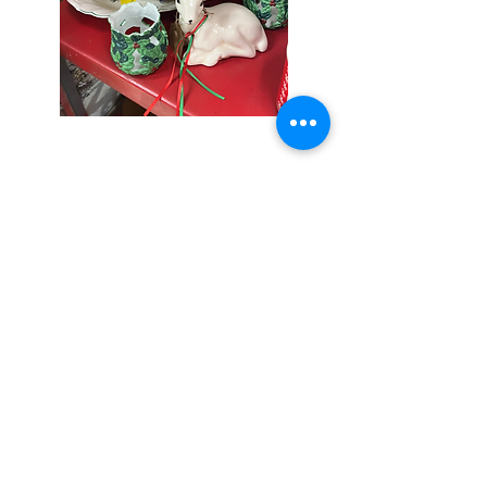
Seniors Enjoy
10% Off
Store-wide
Mondays!
5th Monday
of the month -
10% Off Non-
Seniors
(under 55)