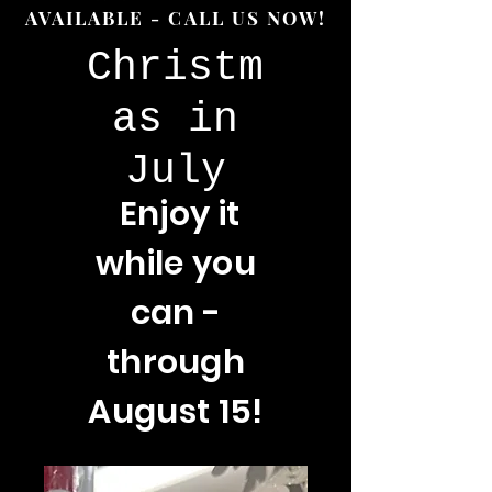
AVAILABLE - CALL US NOW!
Christm
as in
July
Enjoy
it
while you
can -
through
August 15!