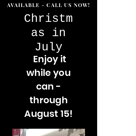
AVAILABLE - CALL US NOW!
Christm
as in
July
Enjoy
it
while you
can -
through
August 15!