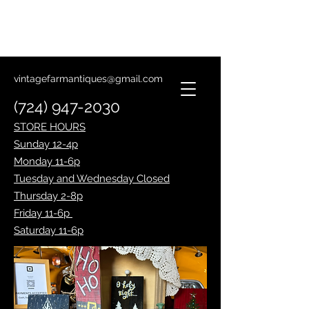
Lantern Making Class
January 14th
vintagefarmantiques@gmail.com
(724) 947-2030
STORE HOURS
Sunday 12-4p
Monday 11-6p
Tuesday and Wednesday Closed
Thursday 2-8p
Friday 11-6p
Saturday 11-6p