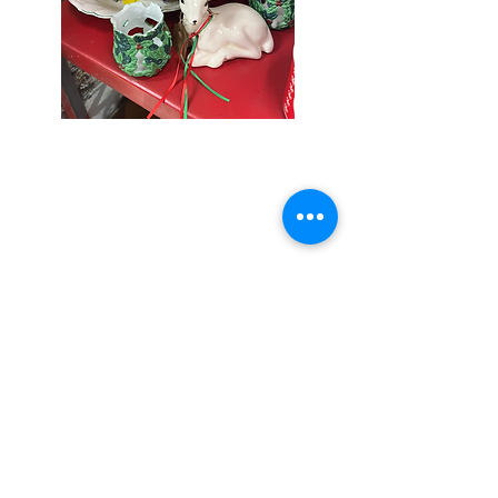
Seniors Enjoy
10% Off
Store-wide
Mondays!
5th Monday
of the month -
10% Off Non-
Seniors
(under 55)