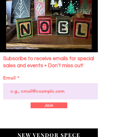
Subscribe to receive emails for special
sales and events • Don’t miss out!
Email
Join
NEW VENDOR SPECE