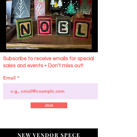
Subscribe to receive emails for special
sales and events • Don’t miss out!
Email
Join
NEW VENDOR SPECE