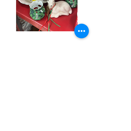
Seniors Enjoy
10% Off
Store-wide
Mondays!
5th Monday
of the month -
10% Off Non-
Seniors
(under 55)