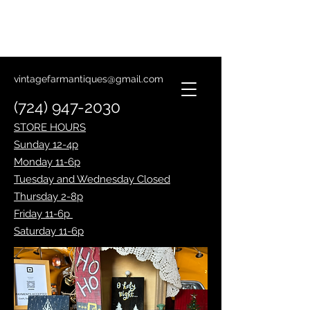
Lantern Making Class
January 14th
vintagefarmantiques@gmail.com
(724) 947-2030
STORE HOURS
Sunday 12-4p
Monday 11-6p
Tuesday and Wednesday Closed
Thursday 2-8p
Friday 11-6p
Saturday 11-6p