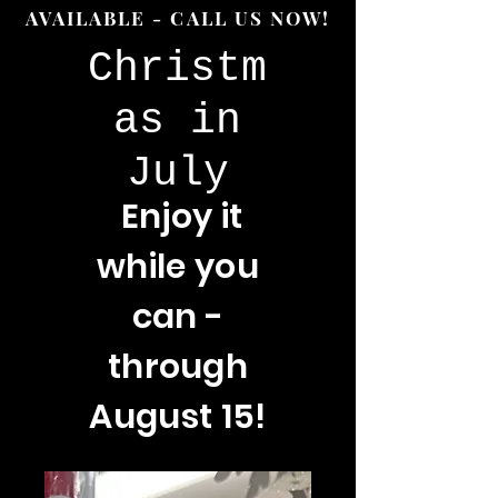
AVAILABLE - CALL US NOW!
Christm
as in
July
Enjoy
it
while you
can -
through
August 15!