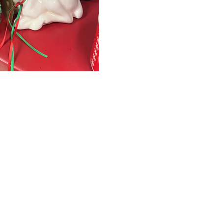
January 1