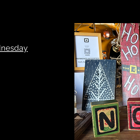
dnesday