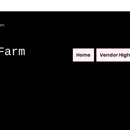
com
Farm
Home
Vendor High