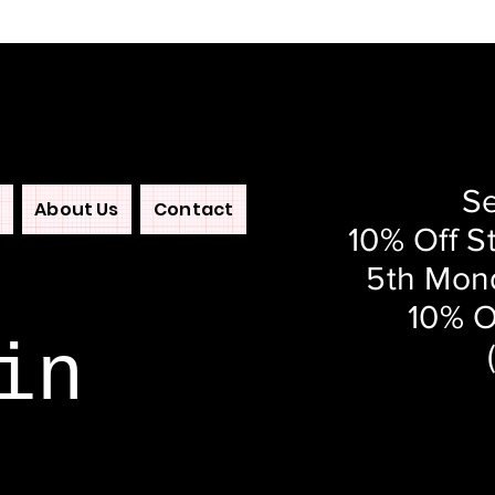
Se
About Us
Contact
10% Off S
5th Mond
10% O
in