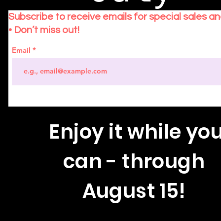
Subscribe to receive emails for special sales a
• Don’t miss out!
Email
Enjoy
it while yo
can - through
August 15!