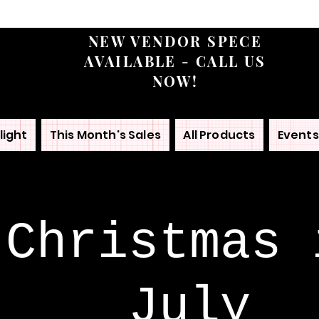
NEW VENDOR SPECE
AVAILABLE - CALL US
NOW!
light
This Month's Sales
All Products
Events
Christmas 
July