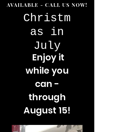
AVAILABLE - CALL US NOW!
Christm
as in
July
Enjoy
it
while you
can -
through
August 15!