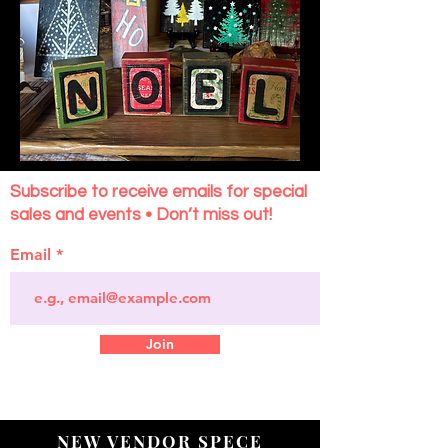
Subscribe to receive emails for special
sales and events • Don’t miss out!
Email
Join
NEW VENDOR SPECE