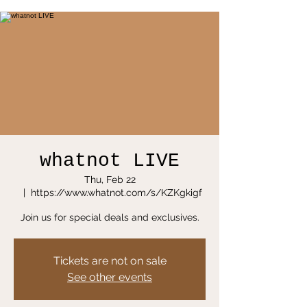
whatnot LIVE
Thu, Feb 22
  |  
https://www.whatnot.com/s/KZKgkigf
Join us for special deals and exclusives.
Tickets are not on sale
See other events