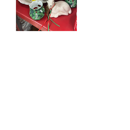
Seniors Enjoy
10% Off
Store-wide
Mondays!
5th Monday
of the month -
10% Off Non-
Seniors
(under 55)