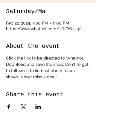
Saturday/Ma
Feb 22, 2024, 7:00 PM – 9:00 PM
https://www.whatnot.com/s/KZKgkigf
About the event
Click the link to be directed to Whatnot. 
Download and save the show. Don't forget 
to follow us to find out about future 
shows. Never miss a deal!
Share this event