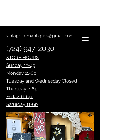
Lantern Making Class
January 14th
vintagefarmantiques@gmail.com
(724) 947-2030
STORE HOURS
Sunday 12-4p
Monday 11-6p
Tuesday and Wednesday Closed
Thursday 2-8p
Friday 11-6p
Saturday 11-6p