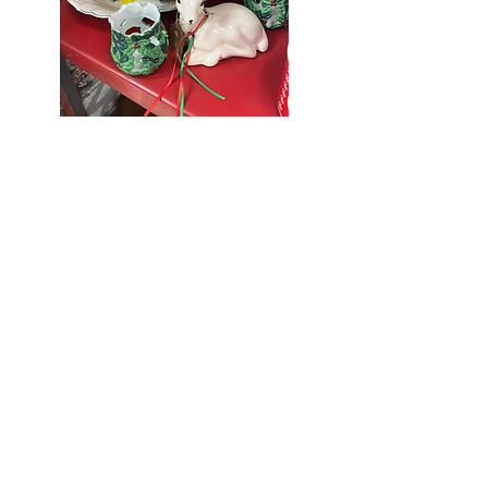
Seniors Enjoy
10% Off
Store-wide
Mondays!
5th Monday
of the month -
10% Off Non-
Seniors
(under 55)