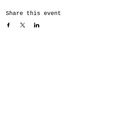
Share this event