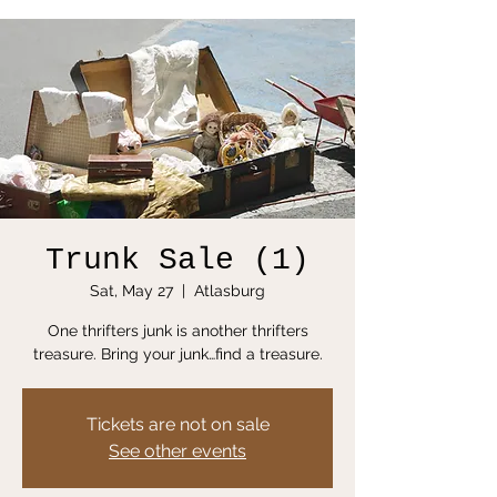
Trunk Sale (1)
Sat, May 27
  |  
Atlasburg
One thrifters junk is another thrifters
treasure. Bring your junk…find a treasure.
Tickets are not on sale
See other events