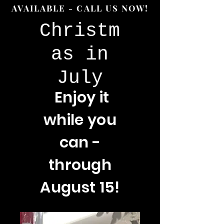
AVAILABLE - CALL US NOW!
Christm
as in
July
Enjoy
it
while you
can -
through
August 15!