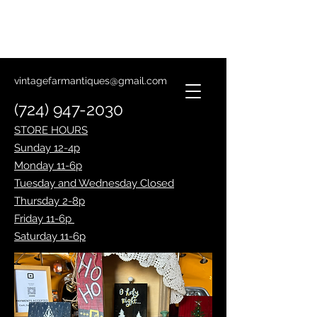
Lantern Making Class
January 14th
vintagefarmantiques@gmail.com
(724) 947-2030
STORE HOURS
Sunday 12-4p
Monday 11-6p
Tuesday and Wednesday Closed
Thursday 2-8p
Friday 11-6p
Saturday 11-6p