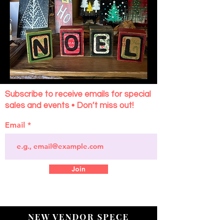
Subscribe to receive emails for special
sales and events • Don’t miss out!
Email
Join
NEW VENDOR SPECE