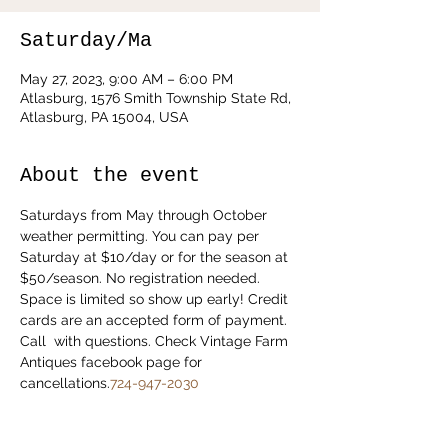
Saturday/Ma
May 27, 2023, 9:00 AM – 6:00 PM
Atlasburg, 1576 Smith Township State Rd,
Atlasburg, PA 15004, USA
About the event
Saturdays from May through October 
weather permitting. You can pay per 
Saturday at $10/day or for the season at 
$50/season. No registration needed. 
Space is limited so show up early! Credit 
cards are an accepted form of payment. 
Call 
 with questions. Check Vintage Farm 
Antiques facebook page for 
cancellations.
724-947-2030