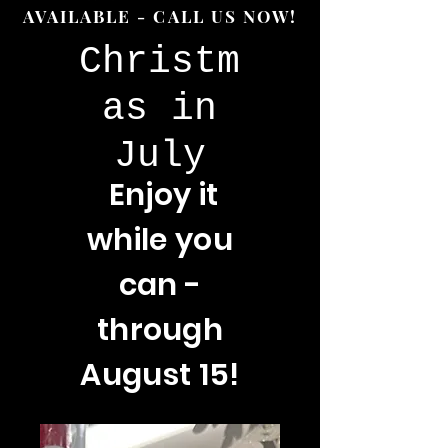
AVAILABLE - CALL US NOW!
Christm
as in
July
Enjoy
it
while you
can -
through
August 15!