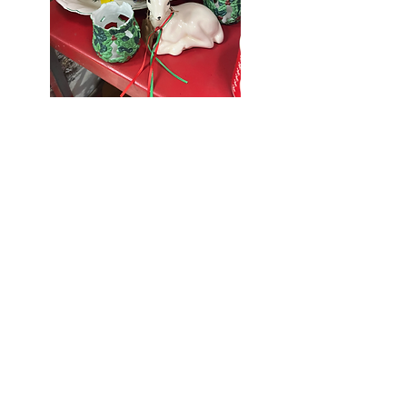
Seniors Enjoy
10% Off
Store-wide
Mondays!
5th Monday
of the month -
10% Off Non-
Seniors
(under 55)