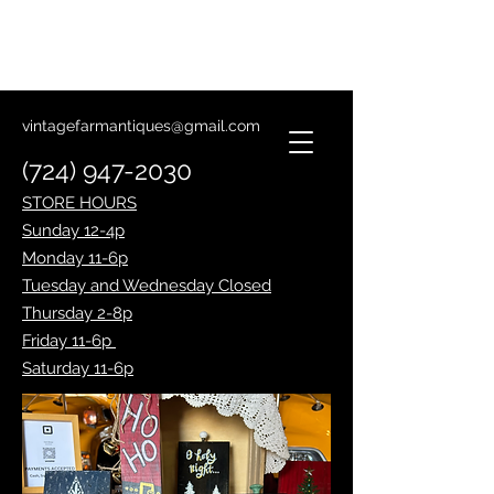
Lantern Making Class
January 14th
vintagefarmantiques@gmail.com
(724) 947-2030
STORE HOURS
Sunday 12-4p
Monday 11-6p
Tuesday and Wednesday Closed
Thursday 2-8p
Friday 11-6p
Saturday 11-6p