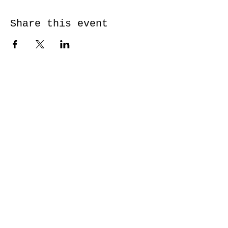
Share this event