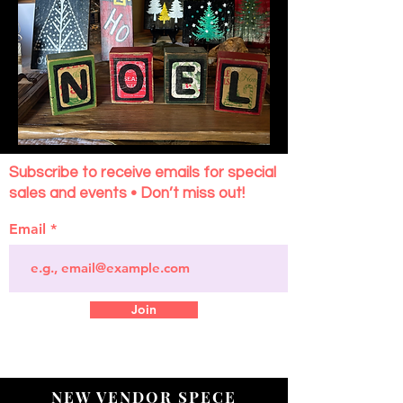
Subscribe to receive emails for special
sales and events • Don’t miss out!
Email
Join
NEW VENDOR SPECE