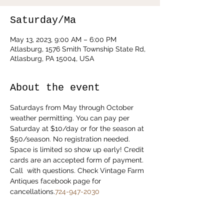
Saturday/Ma
May 13, 2023, 9:00 AM – 6:00 PM
Atlasburg, 1576 Smith Township State Rd,
Atlasburg, PA 15004, USA
About the event
Saturdays from May through October 
weather permitting. You can pay per 
Saturday at $10/day or for the season at 
$50/season. No registration needed. 
Space is limited so show up early! Credit 
cards are an accepted form of payment. 
Call 
 with questions. Check Vintage Farm 
Antiques facebook page for 
cancellations.
724-947-2030