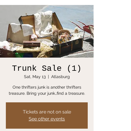
Trunk Sale (1)
Sat, May 13
  |  
Atlasburg
One thrifters junk is another thrifters
treasure. Bring your junk…find a treasure.
Tickets are not on sale
See other events