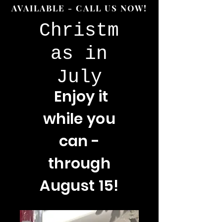
AVAILABLE - CALL US NOW!
Christm
as in
July
Enjoy
it
while you
can -
through
August 15!