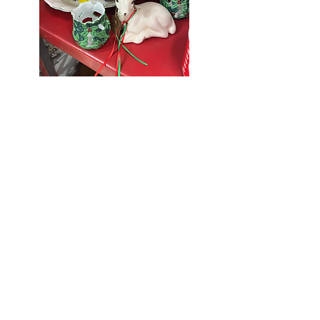
Seniors Enjoy
10% Off
Store-wide
Mondays!
5th Monday
of the month -
10% Off Non-
Seniors
(under 55)