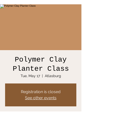
Polymer Clay
Planter Class
Tue, May 17
  |  
Atlasburg
Registration is closed
See other events