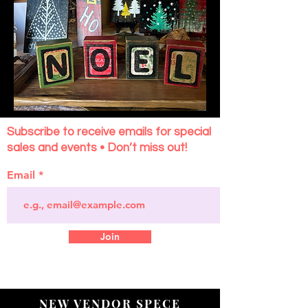
Subscribe to receive emails for special
sales and events • Don’t miss out!
Email
Join
NEW VENDOR SPECE