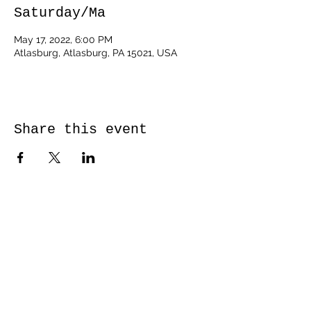
Saturday/Ma
May 17, 2022, 6:00 PM
Atlasburg, Atlasburg, PA 15021, USA
Share this event