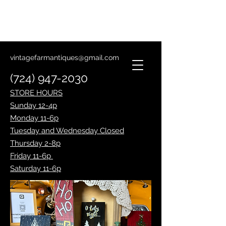
Lantern Making Class
January 14th
vintagefarmantiques@gmail.com
(724) 947-2030
STORE HOURS
Sunday 12-4p
Monday 11-6p
Tuesday and Wednesday Closed
Thursday 2-8p
Friday 11-6p
Saturday 11-6p