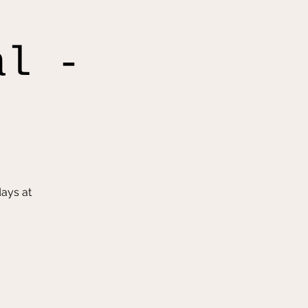
al -
ays at