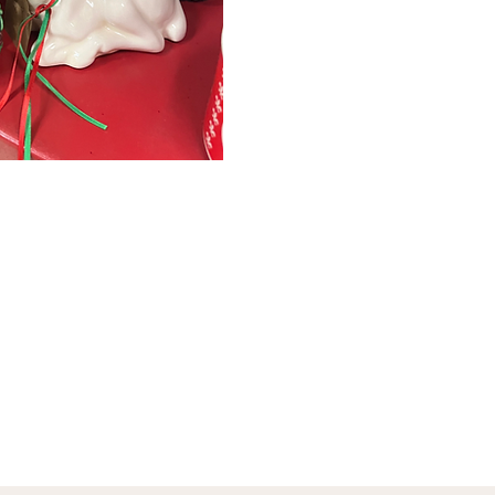
January 1