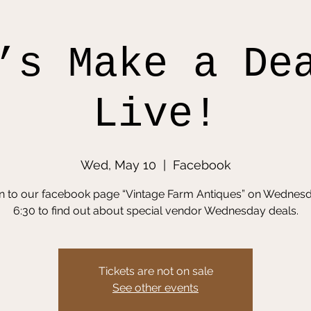
’s Make a De
Live!
Wed, May 10
  |  
Facebook
in to our facebook page “Vintage Farm Antiques” on Wednesd
6:30 to find out about special vendor Wednesday deals.
Tickets are not on sale
See other events