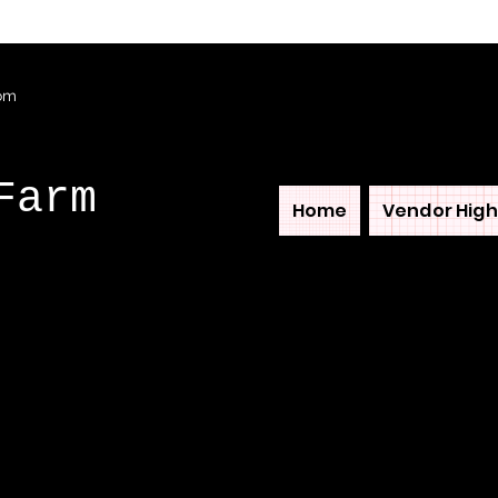
com
Farm
Home
Vendor High