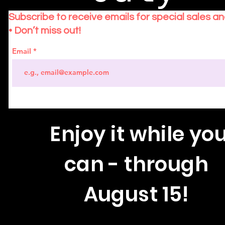
Subscribe to receive emails for special sales a
• Don’t miss out!
Email
Enjoy
it while yo
can - through
August 15!