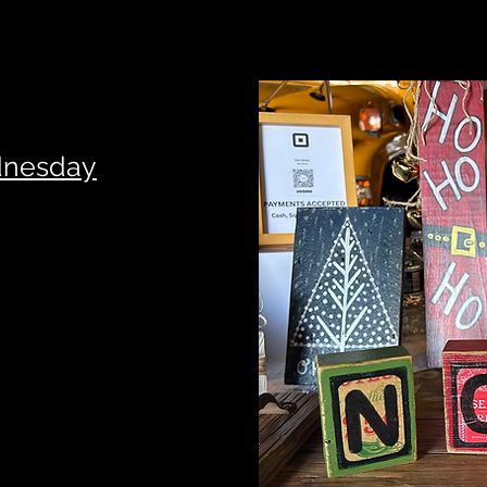
dnesday