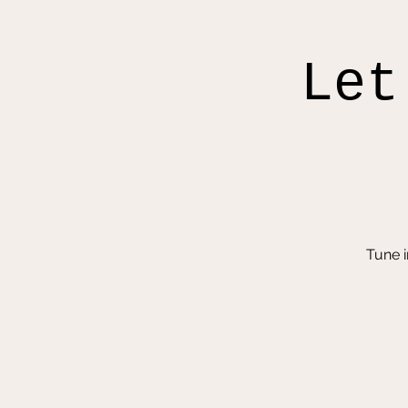
Let
Tune 