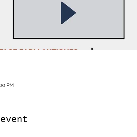
a
:00 PM
 event