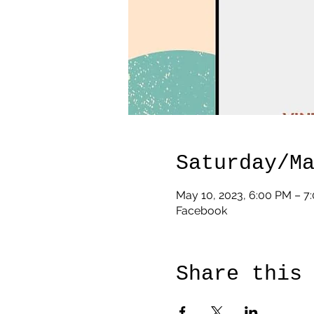
Saturday/M
May 10, 2023, 6:00 PM – 7
Facebook
Share this