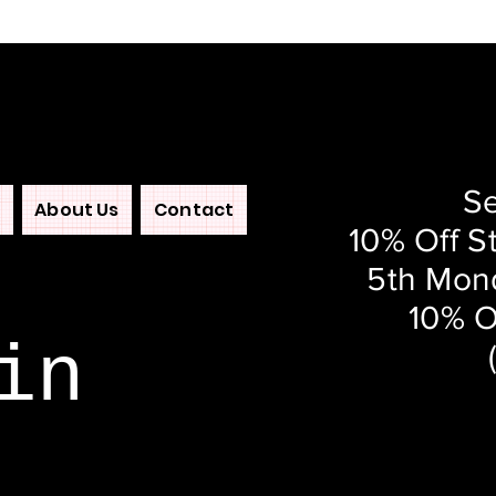
Se
About Us
Contact
10% Off S
5th Mond
10% O
in