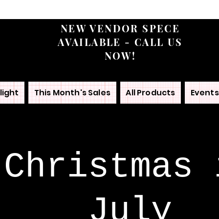
NEW VENDOR SPECE
AVAILABLE - CALL US
NOW!
light
This Month's Sales
All Products
Events
Christmas 
July