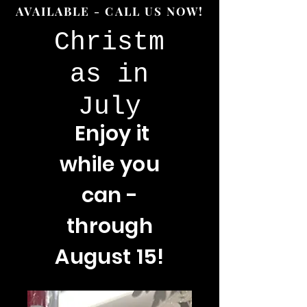
AVAILABLE - CALL US NOW!
Christm
as in
July
Enjoy
it
while you
can -
through
August 15!