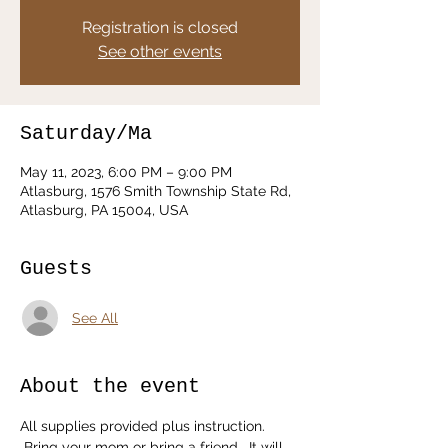
Registration is closed
See other events
Saturday/Ma
May 11, 2023, 6:00 PM – 9:00 PM
Atlasburg, 1576 Smith Township State Rd,
Atlasburg, PA 15004, USA
Guests
See All
About the event
All supplies provided plus instruction. 
 Bring your mom or bring a friend.  It will 