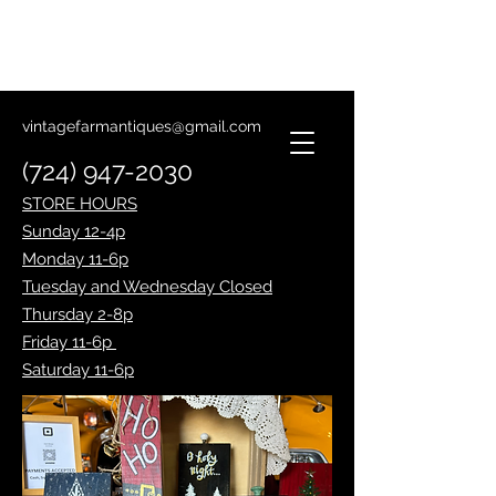
Lantern Making Class
January 14th
vintagefarmantiques@gmail.com
(724) 947-2030
STORE HOURS
Sunday 12-4p
Monday 11-6p
Tuesday and Wednesday Closed
Thursday 2-8p
Friday 11-6p
Saturday 11-6p