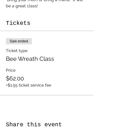
be a great class! 
Tickets
Sale ended
Ticket type
Bee Wreath Class
Price
$62.00
+$1.55 ticket service fee
Share this event