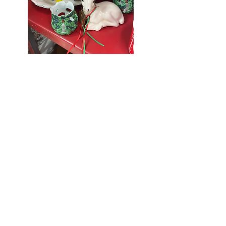
Seniors Enjoy
10% Off
Store-wide
Mondays!
5th Monday
of the month -
10% Off Non-
Seniors
(under 55)