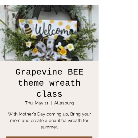
Grapevine BEE
theme wreath
class
Thu, May 11
  |  
Atlasburg
With Mother's Day coming up, Bring your
mom and create a beautiful wreath for
summer.