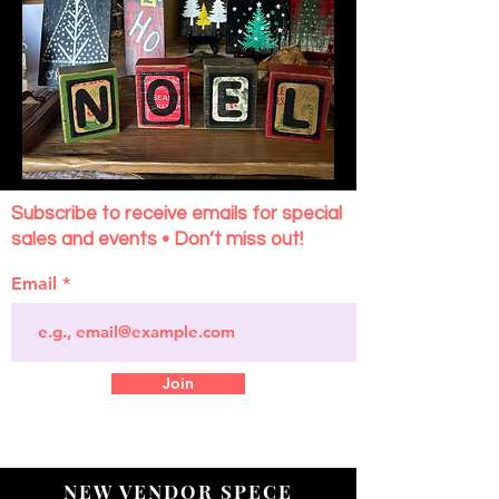
Subscribe to receive emails for special
sales and events • Don’t miss out!
Email
Join
NEW VENDOR SPECE