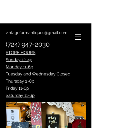
Lantern Making Class
January 14th
vintagefarmantiques@gmail.com
(724) 947-2030
STORE HOURS
Sunday 12-4p
Monday 11-6p
Tuesday and Wednesday Closed
Thursday 2-8p
Friday 11-6p
Saturday 11-6p