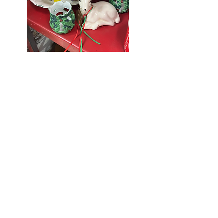
Seniors Enjoy
10% Off
Store-wide
Mondays!
5th Monday
of the month -
10% Off Non-
Seniors
(under 55)