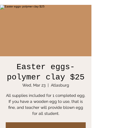
Easter eggs-
polymer clay $25
Wed, Mar 23
  |  
Atlasburg
All supplies included for 1 completed egg.
If you have a wooden egg to use, that is
fine, and teacher will provide blown egg
for all student.