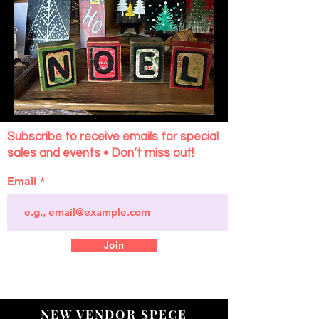
Subscribe to receive emails for special
sales and events • Don’t miss out!
Email
Join
NEW VENDOR SPECE