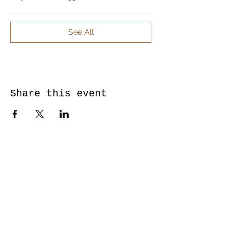
See All
Share this event