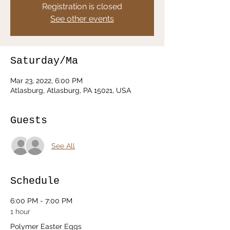
Registration is closed
See other events
Saturday/Ma
Mar 23, 2022, 6:00 PM
Atlasburg, Atlasburg, PA 15021, USA
Guests
See All
Schedule
6:00 PM - 7:00 PM
1 hour
Polymer Easter Eggs