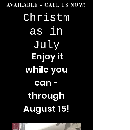
AVAILABLE - CALL US NOW!
Christm
as in
July
Enjoy
it
while you
can -
through
August 15!