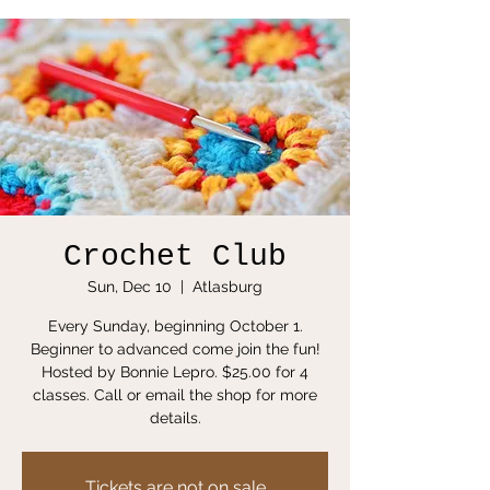
Crochet Club
Sun, Dec 10
  |  
Atlasburg
Every Sunday, beginning October 1.
Beginner to advanced come join the fun!
Hosted by Bonnie Lepro. $25.00 for 4
classes. Call or email the shop for more
details.
Tickets are not on sale