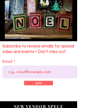
Subscribe to receive emails for special
sales and events • Don’t miss out!
Email
Join
NEW VENDOR SPECE