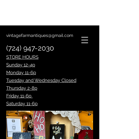
Lantern Making Class
January 14th
vintagefarmantiques@gmail.com
(724) 947-2030
STORE HOURS
Sunday 12-4p
Monday 11-6p
Tuesday and Wednesday Closed
Thursday 2-8p
Friday 11-6p
Saturday 11-6p