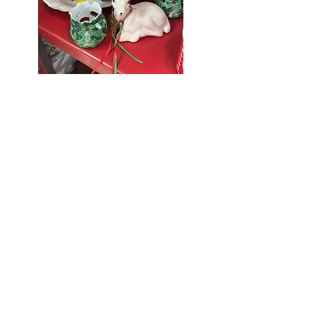
Seniors Enjoy
10% Off
Store-wide
Mondays!
5th Monday
of the month -
10% Off Non-
Seniors
(under 55)