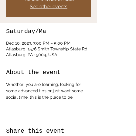
See other events
Saturday/Ma
Dec 10, 2023, 3:00 PM – 5:00 PM
Atlasburg, 1576 Smith Township State Rd,
Atlasburg, PA 15004, USA
About the event
Whether  you are learning, looking for 
some advanced tips or just want some 
social time, this is the place to be. 
Share this event