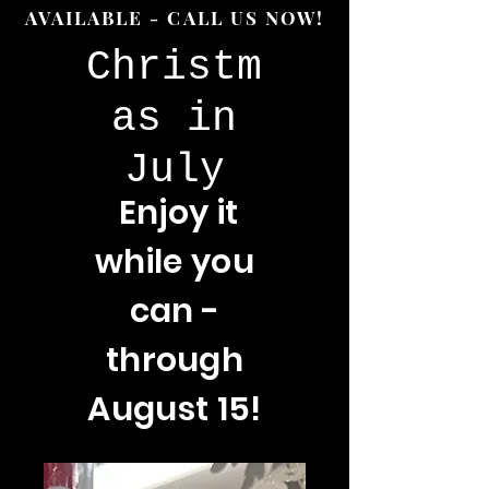
AVAILABLE - CALL US NOW!
Christm
as in
July
Enjoy
it
while you
can -
through
August 15!