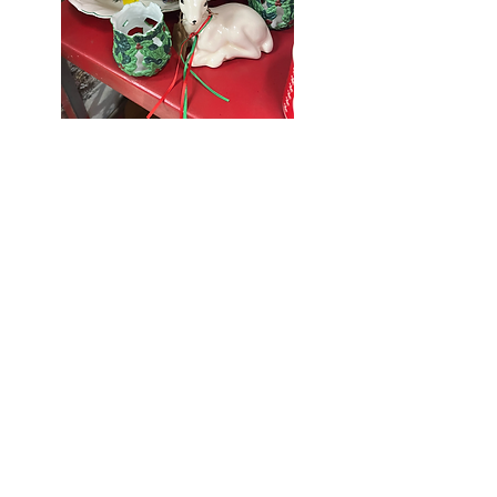
Seniors Enjoy
10% Off
Store-wide
Mondays!
5th Monday
of the month -
10% Off Non-
Seniors
(under 55)