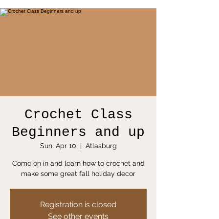
Crochet Class
Beginners and up
Sun, Apr 10
  |  
Atlasburg
Come on in and learn how to crochet and
make some great fall holiday decor
Registration is closed
See other events