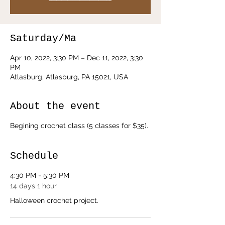
Saturday/Ma
Apr 10, 2022, 3:30 PM – Dec 11, 2022, 3:30
PM
Atlasburg, Atlasburg, PA 15021, USA
About the event
Begining crochet class (5 classes for $35).
Schedule
4:30 PM - 5:30 PM
14 days 1 hour
Halloween crochet project.