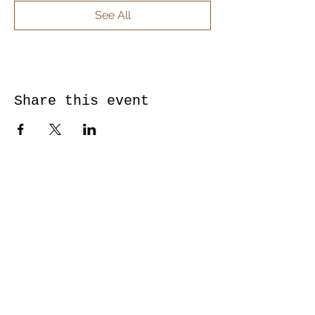
See All
Share this event