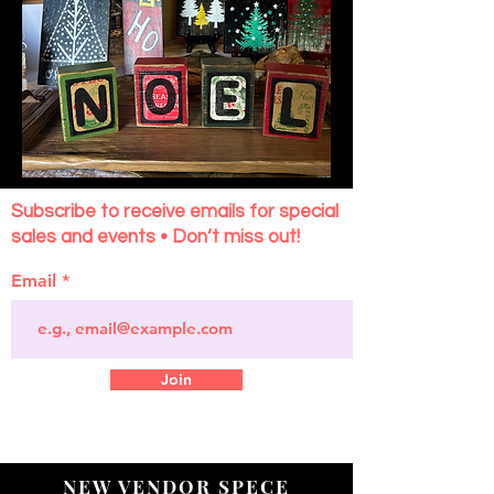
Subscribe to receive emails for special
sales and events • Don’t miss out!
Email
Join
NEW VENDOR SPECE