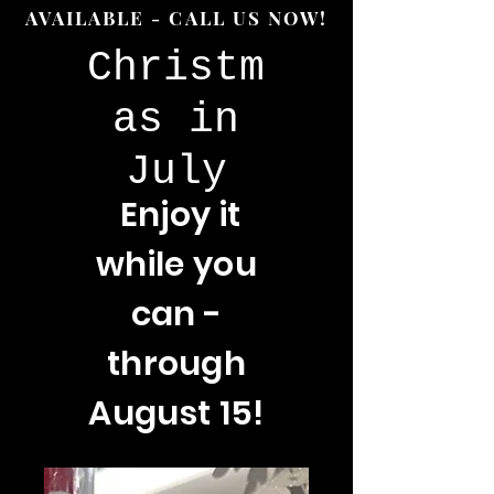
AVAILABLE - CALL US NOW!
Christm
as in
July
Enjoy
it
while you
can -
through
August 15!