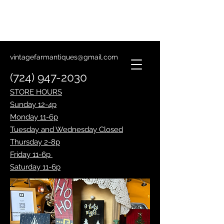
Lantern Making Class
January 14th
vintagefarmantiques@gmail.com
(724) 947-2030
STORE HOURS
Sunday 12-4p
Monday 11-6p
Tuesday and Wednesday Closed
Thursday 2-8p
Friday 11-6p
Saturday 11-6p