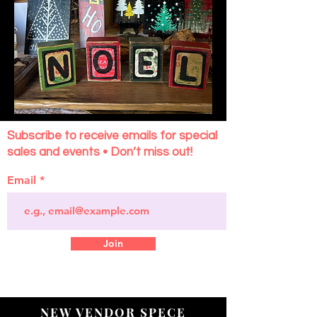
Subscribe to receive emails for special
sales and events • Don’t miss out!
Email
Join
NEW VENDOR SPECE