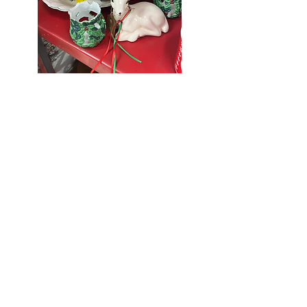
Seniors Enjoy
10% Off
Store-wide
Mondays!
5th Monday
of the month -
10% Off Non-
Seniors
(under 55)