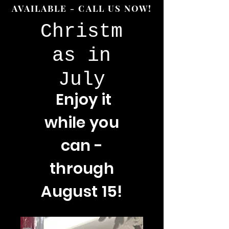
AVAILABLE - CALL US NOW!
Christm
as in
July
Enjoy
it
while you
can -
through
August 15!