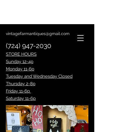
Lantern Making Class
January 14th
vintagefarmantiques@gmail.com
(724) 947-2030
STORE HOURS
Sunday 12-4p
Monday 11-6p
Tuesday and Wednesday Closed
Thursday 2-8p
Friday 11-6p
Saturday 11-6p