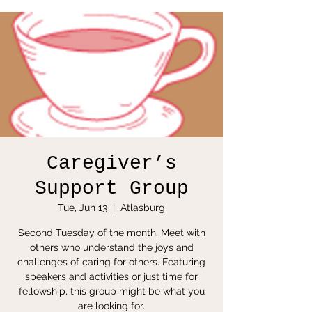
Caregiver’s
Support Group
Tue, Jun 13
  |  
Atlasburg
Second Tuesday of the month. Meet with
others who understand the joys and
challenges of caring for others. Featuring
speakers and activities or just time for
fellowship, this group might be what you
are looking for.