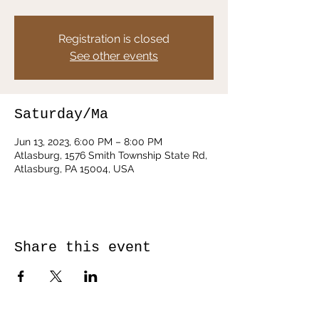
Registration is closed
See other events
Saturday/Ma
Jun 13, 2023, 6:00 PM – 8:00 PM
Atlasburg, 1576 Smith Township State Rd,
Atlasburg, PA 15004, USA
Share this event