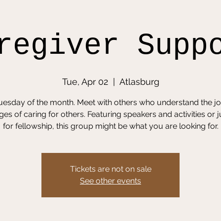
regiver Supp
Tue, Apr 02
  |  
Atlasburg
Tuesday of the month. Meet with others who understand the j
ges of caring for others. Featuring speakers and activities or j
for fellowship, this group might be what you are looking for.
Tickets are not on sale
See other events