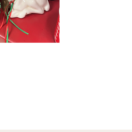
January 1