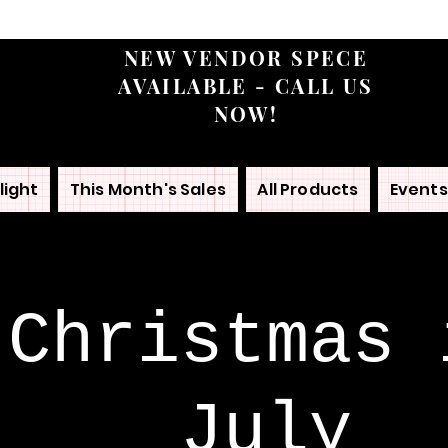
NEW VENDOR SPECE
AVAILABLE - CALL US
NOW!
light
This Month's Sales
All Products
Events
Christmas 
July