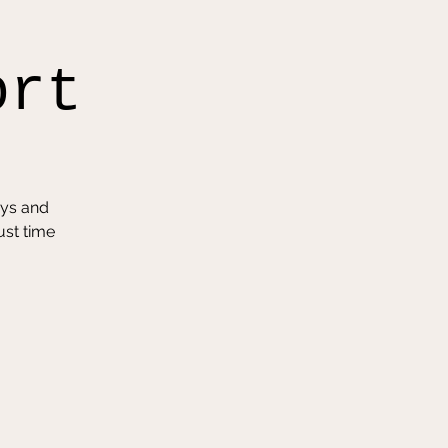
ort
oys and
ust time