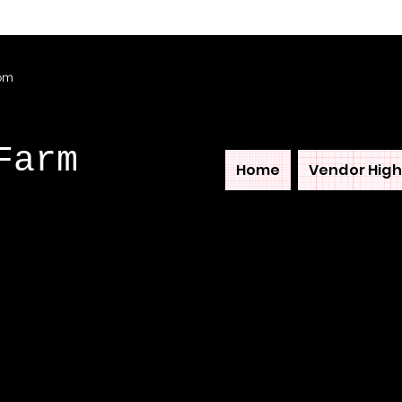
com
Farm
Home
Vendor High