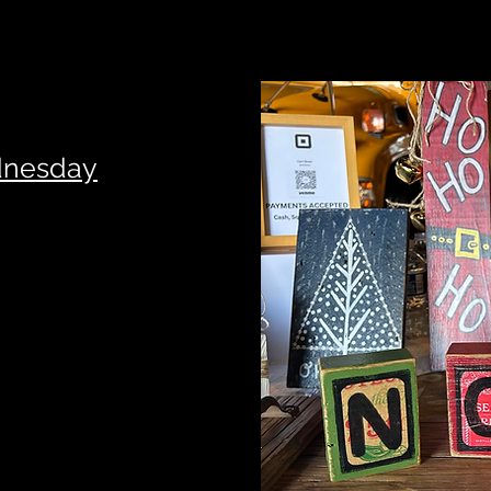
dnesday