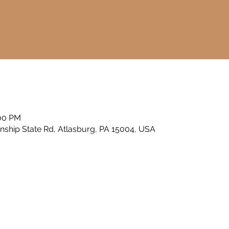
a
:00 PM
nship State Rd, Atlasburg, PA 15004, USA