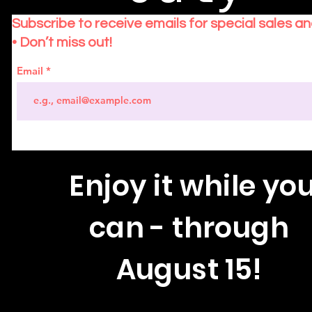
Subscribe to receive emails for special sales a
• Don’t miss out!
Email
Enjoy
it while yo
can - through
August 15!