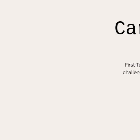
Ca
First 
challen