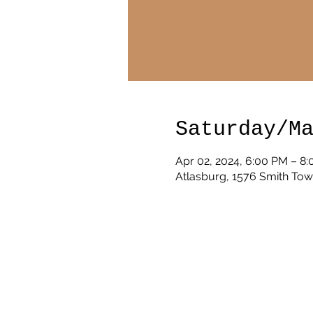
Saturday/M
Apr 02, 2024, 6:00 PM – 8
Atlasburg, 1576 Smith Tow