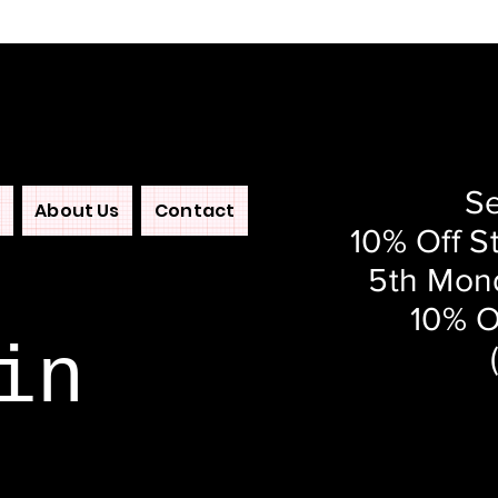
Se
About Us
Contact
10% Off S
5th Mond
10% O
in