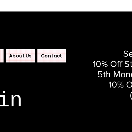
Se
About Us
Contact
10% Off S
5th Mond
10% O
in