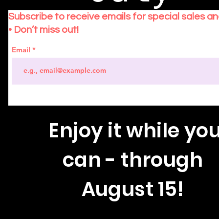
Subscribe to receive emails for special sales a
• Don’t miss out!
Email
Enjoy
it while yo
can - through
August 15!