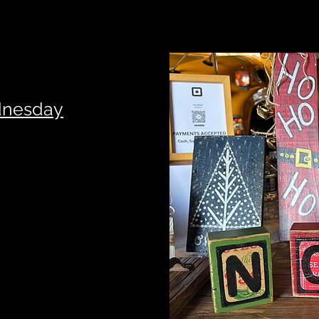
dnesday