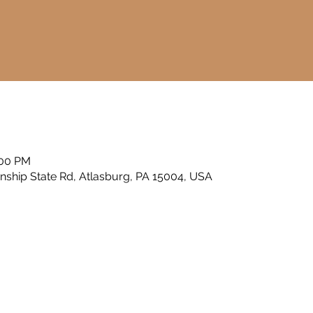
a
:00 PM
nship State Rd, Atlasburg, PA 15004, USA