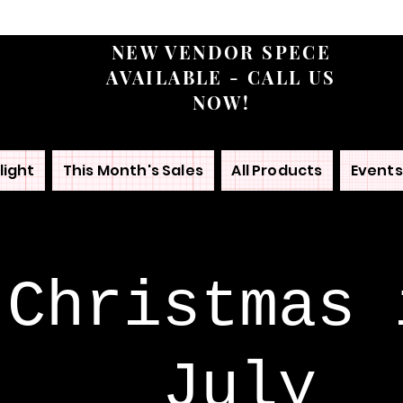
NEW VENDOR SPECE
AVAILABLE - CALL US
NOW!
light
This Month's Sales
All Products
Events
Christmas 
July