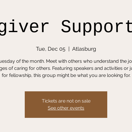
giver Suppor
Tue, Dec 05
  |  
Atlasburg
Tuesday of the month. Meet with others who understand the j
ges of caring for others. Featuring speakers and activities or j
for fellowship, this group might be what you are looking for.
Tickets are not on sale
See other events