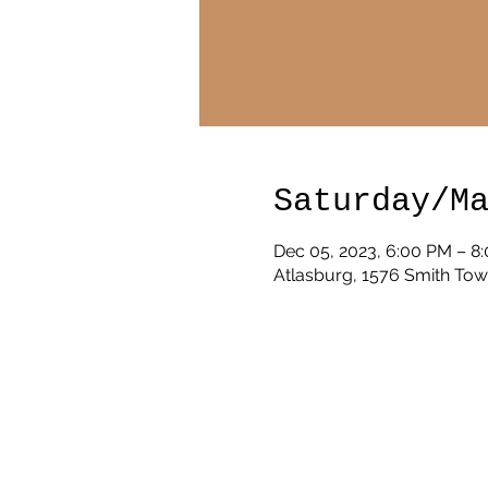
Saturday/M
Dec 05, 2023, 6:00 PM – 8
Atlasburg, 1576 Smith Tow