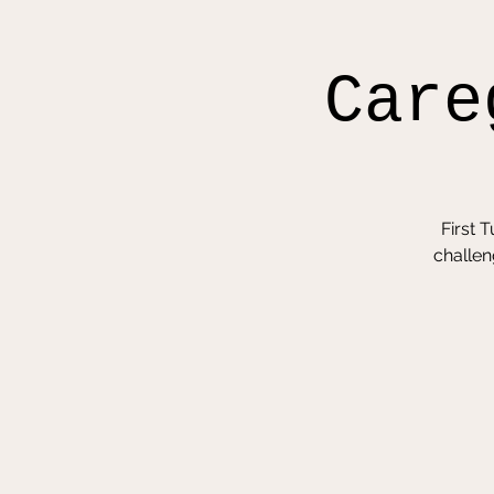
Care
First 
challen