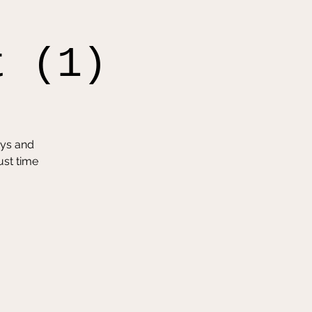
t (1)
oys and
ust time