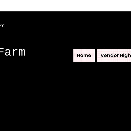
com
Farm
Home
Vendor High