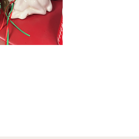
January 1